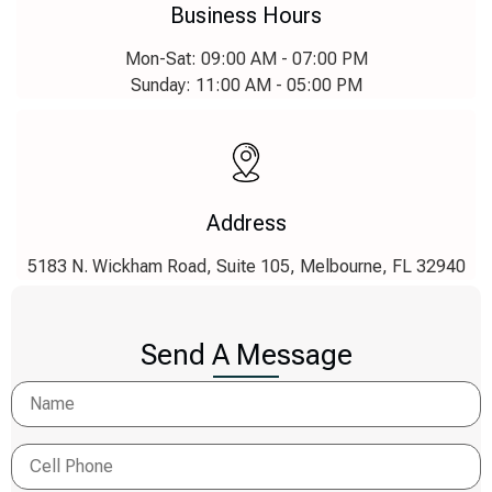
Business Hours
Mon-Sat: 09:00 AM - 07:00 PM
Sunday: 11:00 AM - 05:00 PM
Address
5183 N. Wickham Road, Suite 105, Melbourne, FL 32940
Send A Message