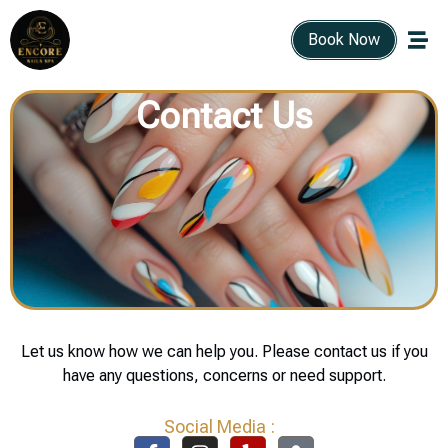
Book Now
Contact Us
Let us know how we can help you. Please contact us if you
have any questions, concerns or need support.
Social Media :