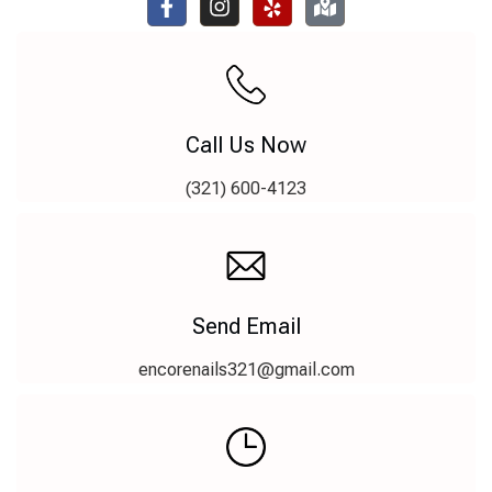
Call Us Now
(321) 600-4123
Send Email
encorenails321@gmail.com