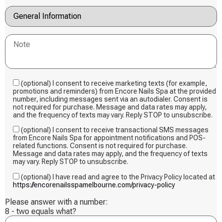
(optional) I consent to receive marketing texts (for example,
promotions and reminders) from Encore Nails Spa at the provided
number, including messages sent via an autodialer. Consent is
not required for purchase. Message and data rates may apply,
and the frequency of texts may vary. Reply STOP to unsubscribe.
(optional) I consent to receive transactional SMS messages
from Encore Nails Spa for appointment notifications and POS-
related functions. Consent is not required for purchase.
Message and data rates may apply, and the frequency of texts
may vary. Reply STOP to unsubscribe.
(optional) I have read and agree to the Privacy Policy located at
https://encorenailsspamelbourne.com/privacy-policy
Please answer with a number:
8 - two equals what?